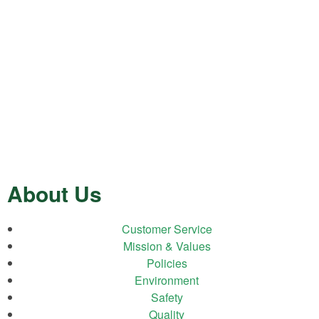
About Us
Customer Service
Mission & Values
Policies
Environment
Safety
Quality