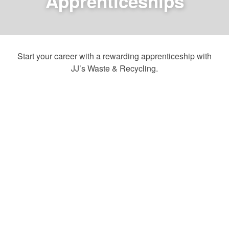
Apprenticeships
Start your career with a rewarding apprenticeship with
JJ’s Waste & Recycling.