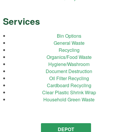
Services
Bin Options
General Waste
Recycling
Organics/Food Waste
Hygiene/Washroom
Document Destruction
Oil Filter Recycling
Cardboard Recycling
Clear Plastic Shrink Wrap
Household Green Waste
DEPOT