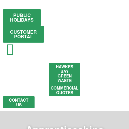
PUBLIC
HOLIDAYS
CUSTOMER
PORTAL
HAWKES
BAY
GREEN
WASTE
COMMERCIAL
QUOTES
CONTACT
US