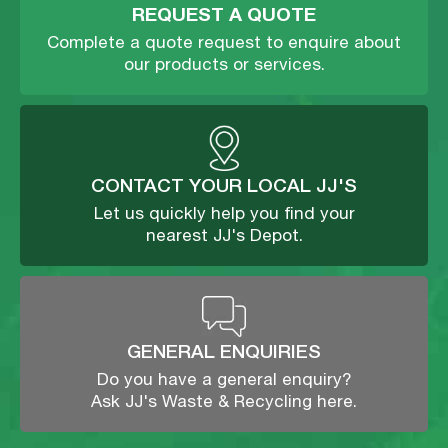
REQUEST A QUOTE
Complete a quote request to enquire about
our products or services.
CONTACT YOUR LOCAL JJ'S
Let us quickly help you find your
nearest JJ's Depot.
GENERAL ENQUIRIES
Do you have a general enquiry?
Ask JJ's Waste & Recycling here.