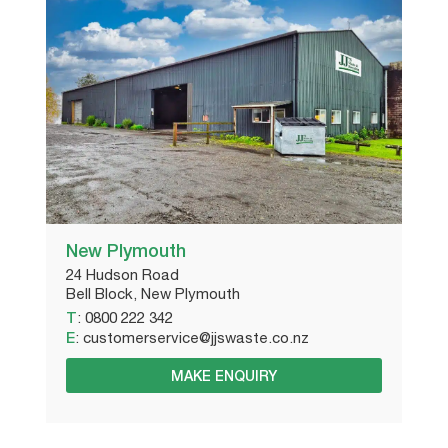
New Plymouth
24 Hudson Road
Bell Block, New Plymouth
T
:
0800 222 342
E
:
customerservice@jjswaste.co.nz
MAKE ENQUIRY