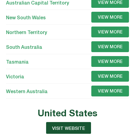
Australian Capital Territory
VIEW MORE
New South Wales
VIEW MORE
Northern Territory
VIEW MORE
South Australia
VIEW MORE
Tasmania
VIEW MORE
Victoria
VIEW MORE
Western Australia
VIEW MORE
United States
VISIT WEBSITE