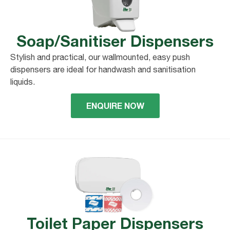
Soap/Sanitiser Dispensers
Stylish and practical, our wallmounted, easy push
dispensers are ideal for handwash and sanitisation
liquids.
ENQUIRE NOW
Toilet Paper Dispensers