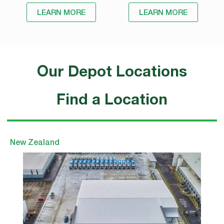
LEARN MORE
LEARN MORE
Our Depot Locations
Find a Location
New Zealand