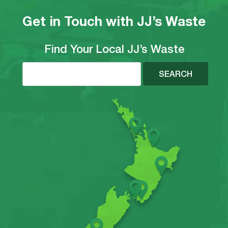
Get in Touch with JJ’s Waste
Find Your Local JJ’s Waste
SEARCH