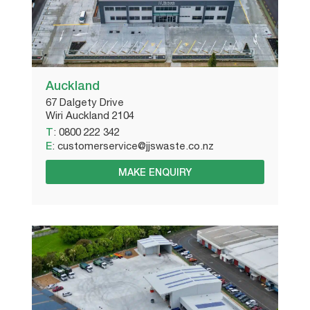
Auckland
67 Dalgety Drive
Wiri Auckland 2104
T
:
0800 222 342
E
:
customerservice@jjswaste.co.nz
MAKE ENQUIRY