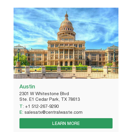
Austin
2301 W Whitestone Blvd
Ste. E1 Cedar Park, TX 78613
T
:
+1 512-267-9290
E
:
salesatx@centralwaste.com
LEARN MORE