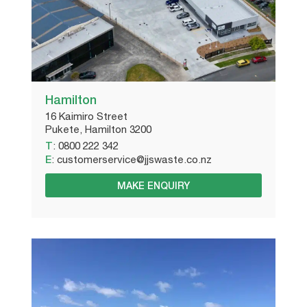
Hamilton
16 Kaimiro Street
Pukete, Hamilton 3200
T
:
0800 222 342
E
:
customerservice@jjswaste.co.nz
MAKE ENQUIRY