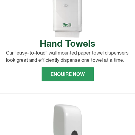
Hand Towels
Our “easy-to-load” wall mounted paper towel dispensers
look great and efficiently dispense one towel at a time.
ENQUIRE NOW