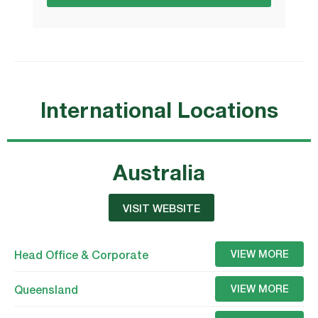
International Locations
Australia
VISIT WEBSITE
Head Office & Corporate
VIEW MORE
Queensland
VIEW MORE