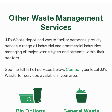
Other Waste Management
Services
JJ’s Waste depot and waste facility personnel proudly
service a range of industrial and commercial industries
managing all major waste types and streams within their
sectors.
See the full list of services below.
Contact
your local JJ’s
Waste for services available in your area.
ANNOUNCEMENT REGARDING
HAWKES BAY FLOODING
Bin Options
General Waste