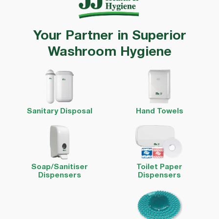
Your Partner in Superior
Washroom Hygiene
Sanitary Disposal
Hand Towels
Soap/Sanitiser
Toilet Paper
Dispensers
Dispensers