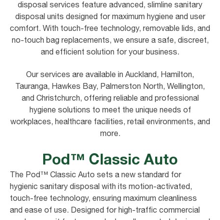
disposal services feature advanced, slimline sanitary
disposal units designed for maximum hygiene and user
comfort. With touch-free technology, removable lids, and
no-touch bag replacements, we ensure a safe, discreet,
and efficient solution for your business.
Our services are available in Auckland, Hamilton,
Tauranga, Hawkes Bay, Palmerston North, Wellington,
and Christchurch, offering reliable and professional
hygiene solutions to meet the unique needs of
workplaces, healthcare facilities, retail environments, and
more.
Pod™ Classic Auto
The Pod™ Classic Auto sets a new standard for
hygienic sanitary disposal with its motion-activated,
touch-free technology, ensuring maximum cleanliness
and ease of use. Designed for high-traffic commercial