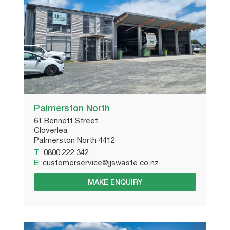
Palmerston North
61 Bennett Street
Cloverlea
Palmerston North 4412
T
:
0800 222 342
E
:
customerservice@jjswaste.co.nz
MAKE ENQUIRY