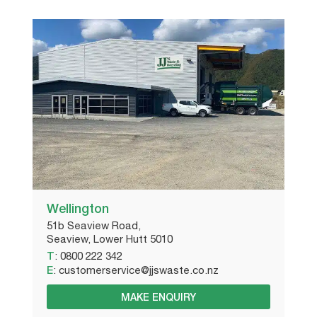
Wellington
51b Seaview Road,
Seaview, Lower Hutt 5010
T
:
0800 222 342
E
:
customerservice@jjswaste.co.nz
MAKE ENQUIRY