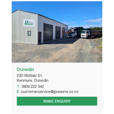
Dunedin
23D McNab St,
Kenmure, Dunedin
T
:
0800 222 342
E
:
customerservice@jjswaste.co.nz
MAKE ENQUIRY