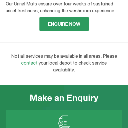
Our Urinal Mats ensure over four weeks of sustained
urinal freshness, enhancing the washroom experience.
ENQUIRE NOW
Not all services may be available in all areas. Please
contact
your local depot to check service
availability.
Make an Enquiry