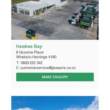
Hawkes Bay
8 Groome Place
Whakatu Hastings 4180
T
:
0800 222 342
E
:
customerservice@jjswaste.co.nz
MAKE ENQUIRY