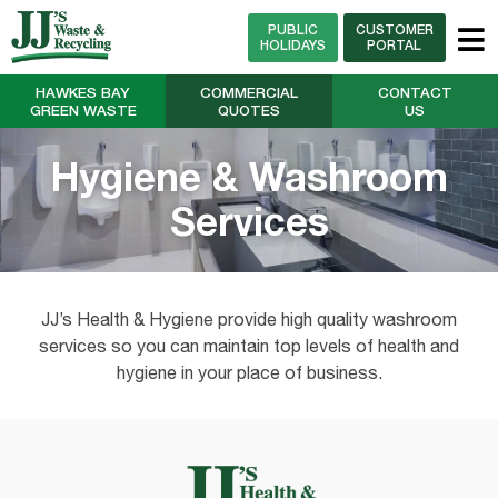
PUBLIC
CUSTOMER
HOLIDAYS
PORTAL
HAWKES BAY
COMMERCIAL
CONTACT
GREEN WASTE
QUOTES
US
Hygiene & Washroom
Services
JJ’s Health & Hygiene provide high quality washroom
services so you can maintain top levels of health and
hygiene in your place of business.