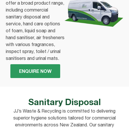
offer a broad product range,
including commercial
sanitary disposal and
service, hand care options
of foam, liquid soap and
hand sanitiser, air fresheners
with various fragrances,
inspect spray, toilet / urinal
sanitisers and urinal mats.
ENQUIRE NOW
Sanitary Disposal
JJ’s Waste & Recycling is committed to delivering
superior hygiene solutions tailored for commercial
environments across New Zealand. Our sanitary