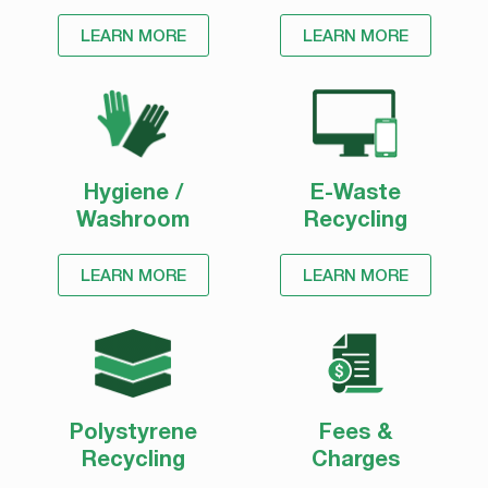
Please monitor our website for further updates.
LEARN MORE
LEARN MORE
Stay safe and thank you for your understanding during
this challenging time.
Hygiene /
E-Waste
Washroom
Recycling
LEARN MORE
LEARN MORE
Polystyrene
Fees &
Recycling
Charges