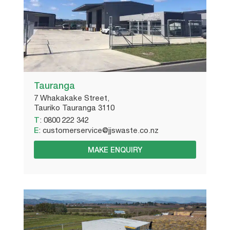
Tauranga
7 Whakakake Street,
Tauriko Tauranga 3110
T
:
0800 222 342
E
:
customerservice@jjswaste.co.nz
MAKE ENQUIRY