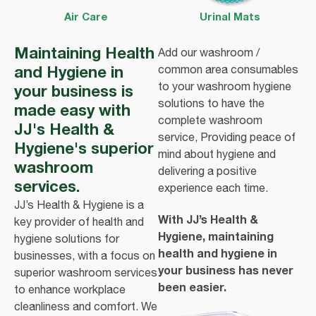
Air Care
Urinal Mats
Maintaining Health
Add our washroom /
and Hygiene in
common area consumables
to your washroom hygiene
your business is
solutions to have the
made easy with
complete washroom
JJ's Health &
service, Providing peace of
Hygiene's superior
mind about hygiene and
washroom
delivering a positive
services.
experience each time.
JJ’s Health & Hygiene is a
With JJ’s Health &
key provider of health and
Hygiene, maintaining
hygiene solutions for
health and hygiene in
businesses, with a focus on
your business has never
superior washroom services
been easier.
to enhance workplace
cleanliness and comfort. We