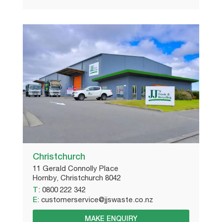
Christchurch
11 Gerald Connolly Place
Hornby, Christchurch 8042
T
:
0800 222 342
E
:
customerservice@jjswaste.co.nz
MAKE ENQUIRY