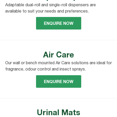
Adaptable dual-roll and single-roll dispensers are
available to suit your needs and preferences.
ENQUIRE NOW
Air Care
Our wall or bench mounted Air Care solutions are ideal for
fragrance, odour control and insect sprays.
ENQUIRE NOW
Urinal Mats