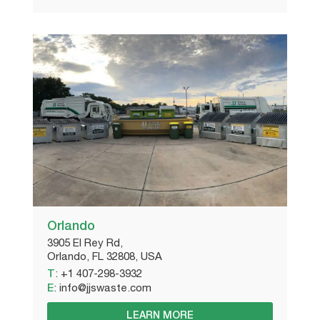
Orlando
3905 El Rey Rd,
Orlando, FL 32808, USA
T
:
+1 407-298-3932
E
:
info@jjswaste.com
LEARN MORE