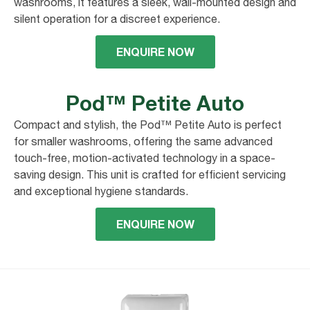
washrooms, it features a sleek, wall-mounted design and
silent operation for a discreet experience.
ENQUIRE NOW
Pod™ Petite Auto
Compact and stylish, the Pod™ Petite Auto is perfect
for smaller washrooms, offering the same advanced
touch-free, motion-activated technology in a space-
saving design. This unit is crafted for efficient servicing
and exceptional hygiene standards.
ENQUIRE NOW