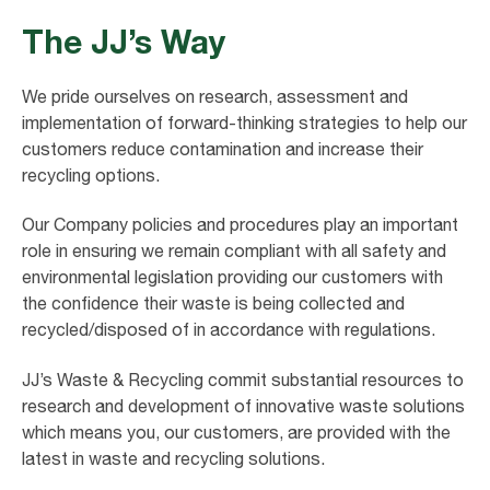
The JJ’s Way
We pride ourselves on research, assessment and
implementation of forward-thinking strategies to help our
customers reduce contamination and increase their
recycling options.
Our Company policies and procedures play an important
role in ensuring we remain compliant with all safety and
environmental legislation providing our customers with
the confidence their waste is being collected and
recycled/disposed of in accordance with regulations.
JJ’s Waste & Recycling commit substantial resources to
research and development of innovative waste solutions
which means you, our customers, are provided with the
latest in waste and recycling solutions.