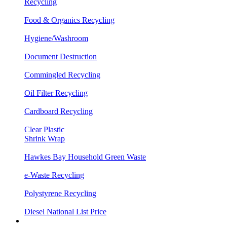
Recycling
Food & Organics Recycling
Hygiene/Washroom
Document Destruction
Commingled Recycling
Oil Filter Recycling
Cardboard Recycling
Clear Plastic
Shrink Wrap
Hawkes Bay Household Green Waste
e-Waste Recycling
Polystyrene Recycling
Diesel National List Price