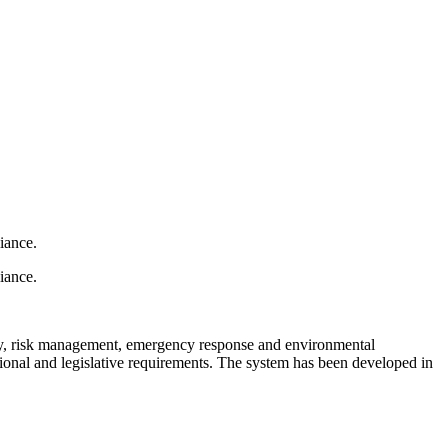
iance.
iance.
ty, risk management, emergency response and environmental
ional and legislative requirements. The system has been developed in