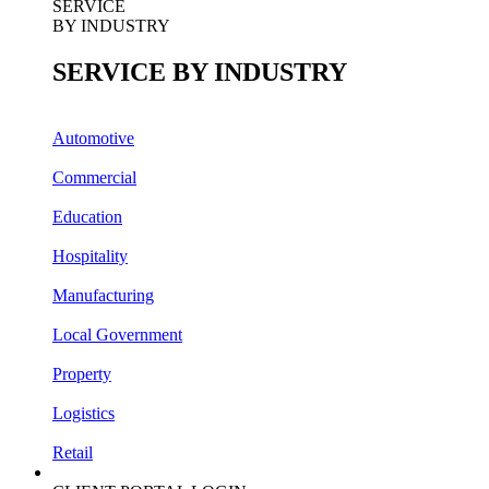
J.J. Richards & Sons
SERVICE
BY INDUSTRY
SERVICE BY INDUSTRY
Automotive
Commercial
Education
Hospitality
Manufacturing
Local Government
Property
Logistics
Retail