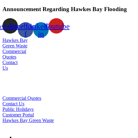
Announcement Regarding Hawkes Bay Flooding
nstagram
Facebook-
Linkedin-
Youtube
f
in
Hawkes Bay
Green Waste
Commercial
Quotes
Contact
Us
Commercial Quotes
Contact Us
Public Holidays
Customer Portal
Hawkes Bay Green Waste