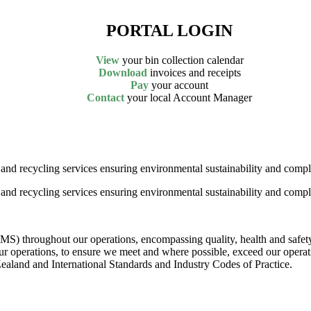
PORTAL LOGIN
View
your bin collection calendar
Download
invoices and receipts
Pay
your account
Contact
your local Account Manager
nd recycling services ensuring environmental sustainability and compl
nd recycling services ensuring environmental sustainability and compl
MS) throughout our operations, encompassing quality, health and safe
ur operations, to ensure we meet and where possible, exceed our operat
land and International Standards and Industry Codes of Practice.