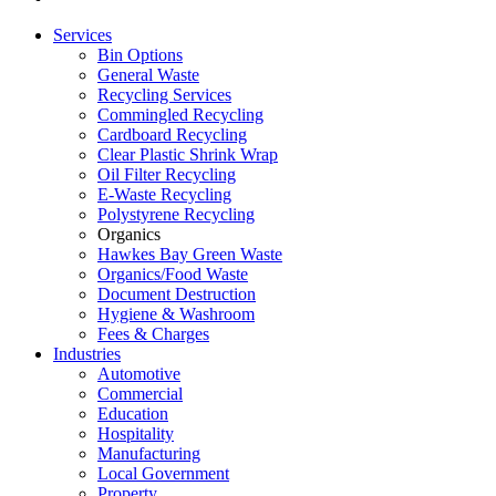
Services
Bin Options
General Waste
Recycling Services
Commingled Recycling
Cardboard Recycling
Clear Plastic Shrink Wrap
Oil Filter Recycling
E-Waste Recycling
Polystyrene Recycling
Organics
Hawkes Bay Green Waste
Organics/Food Waste
Document Destruction
Hygiene & Washroom
Fees & Charges
Industries
Automotive
Commercial
Education
Hospitality
Manufacturing
Local Government
Property