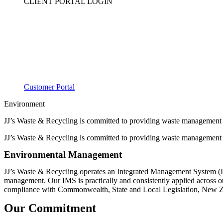
CLIENT PORTAL LOGIN
Customer Portal
Environment
JJ’s Waste & Recycling is committed to providing waste management a
JJ’s Waste & Recycling is committed to providing waste management a
Environmental Management
JJ’s Waste & Recycling operates an Integrated Management System (I
management. Our IMS is practically and consistently applied across o
compliance with Commonwealth, State and Local Legislation, New Zea
Our Commitment