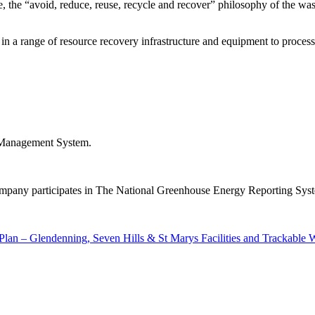
le, the “avoid, reduce, reuse, recycle and recover” philosophy of the 
 a range of resource recovery infrastructure and equipment to process 
ed Management System.
Company participates in The National Greenhouse Energy Reporting Syst
lan – Glendenning, Seven Hills & St Marys Facilities and Trackabl