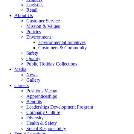
Logistics
Retail
About Us
Customer Service
Mission & Values
Policies
Environment
Environmental Initiatives
Customers & Community
Safety
Quality
Public Holiday Collections
Media
News
Gallery
Careers
Positions Vacant
Apprenticeships
Benefits
Leaderships Development Program
Company Culture
Diversity
Health & Safety
Social Responsibility
Depot Locations