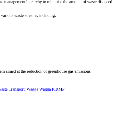
waste management hierarchy to minimise the amount of waste disposed
various waste streams, including:
em aimed at the reduction of greenhouse gas emissions.
e Waste Transport; Wagga Wagga PIRMP