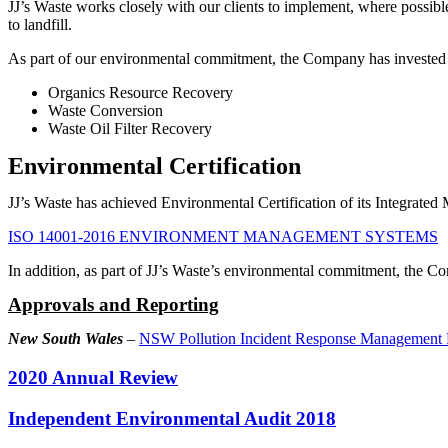
JJ’s Waste works closely with our clients to implement, where possib
to landfill.
As part of our environmental commitment, the Company has invested in
Organics Resource Recovery
Waste Conversion
Waste Oil Filter Recovery
Environmental Certification
JJ’s Waste has achieved Environmental Certification of its Integrat
ISO 14001-2016 ENVIRONMENT MANAGEMENT SYSTEMS
In addition, as part of JJ’s Waste’s environmental commitment, the 
Approvals and Reporting
New South Wales
–
NSW Pollution Incident Response Management P
2020 Annual Review
Independent Environmental Audit 2018