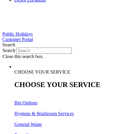
Public
Holidays
Customer
Portal
Search
Search
Close this search box.
CHOOSE YOUR SERVICE
CHOOSE YOUR SERVICE
Bin Options
Hygiene & Washroom Services
General Waste