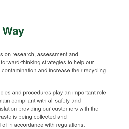
s Way
es on research, assessment and
forward-thinking strategies to help our
contamination and increase their recycling
ies and procedures play an important role
ain compliant with all safety and
slation providing our customers with the
waste is being collected and
 of in accordance with regulations.