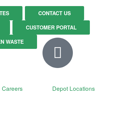
TES
CONTACT US
CUSTOMER PORTAL
EN WASTE
Careers
Depot Locations