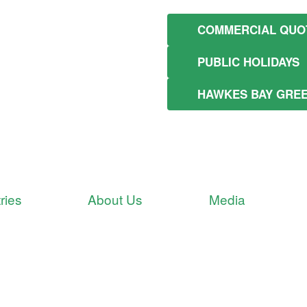
COMMERCIAL QUO
PUBLIC HOLIDAYS
HAWKES BAY GRE
ries
About Us
Media