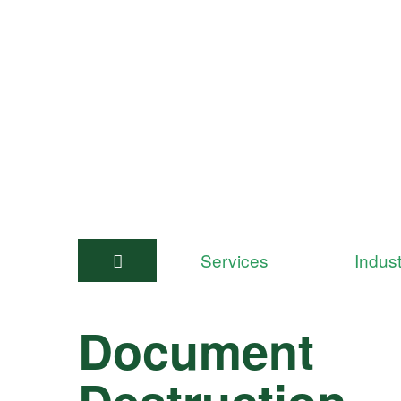
Services
Indust
Document
Destruction