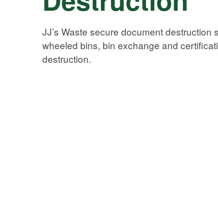
JJ’s Waste secure document destruction s
wheeled bins, bin exchange and certificat
destruction.