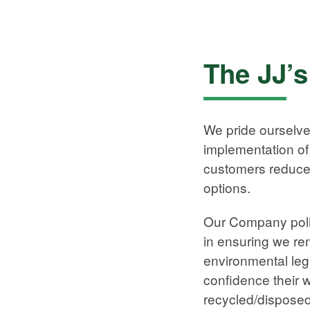
The JJ’
We pride ourselv
implementation of 
customers reduce 
options.
Our Company polic
in ensuring we rem
environmental legi
confidence their 
recycled/disposed