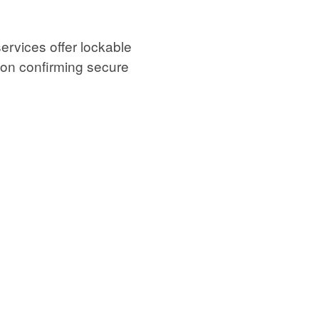
ervices offer lockable
ion confirming secure